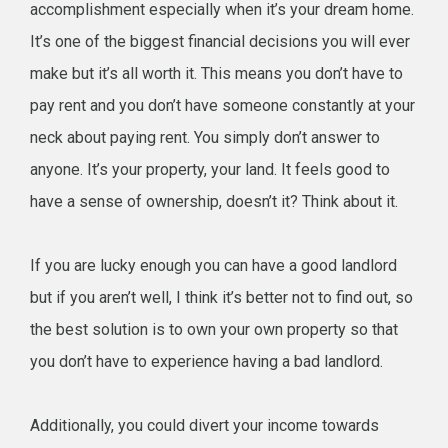
accomplishment especially when it’s your dream home.
It’s one of the biggest financial decisions you will ever
make but it’s all worth it. This means you don’t have to
pay rent and you don’t have someone constantly at your
neck about paying rent. You simply don’t answer to
anyone. It’s your property, your land. It feels good to
have a sense of ownership, doesn’t it? Think about it.
If you are lucky enough you can have a good landlord
but if you aren’t well, I think it’s better not to find out, so
the best solution is to own your own property so that
you don’t have to experience having a bad landlord.
Additionally, you could divert your income towards