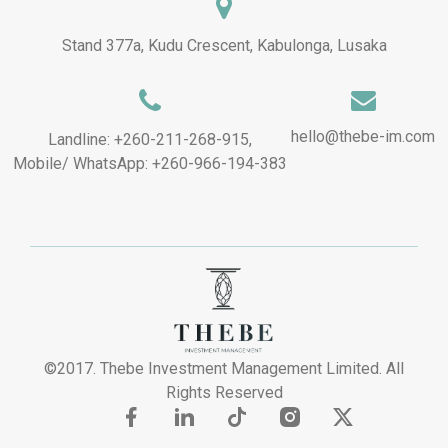
Stand 377a, Kudu Crescent, Kabulonga, Lusaka
hello@thebe-im.com
Landline: +260-211-268-915,
Mobile/ WhatsApp: +260-966-194-383
©2017. Thebe Investment Management Limited. All
Rights Reserved