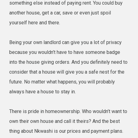
something else instead of paying rent. You could buy
another house, get a car, save or even just spoil
yourself here and there.
Being your own landlord can give you a lot of privacy
because you wouldn’t have to have someone badge
into the house giving orders. And you definitely need to
consider that a house will give you a safe nest for the
future. No matter what happens, you will probably
always have a house to stay in.
There is pride in homeownership. Who wouldn’t want to
own their own house and call it theirs? And the best
thing about Nkwashi is our prices and payment plans.