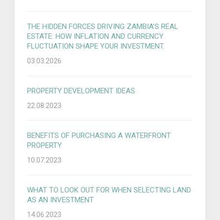
THE HIDDEN FORCES DRIVING ZAMBIA’S REAL
ESTATE: HOW INFLATION AND CURRENCY
FLUCTUATION SHAPE YOUR INVESTMENT.
03.03.2026
PROPERTY DEVELOPMENT IDEAS
22.08.2023
BENEFITS OF PURCHASING A WATERFRONT
PROPERTY
10.07.2023
WHAT TO LOOK OUT FOR WHEN SELECTING LAND
AS AN INVESTMENT
14.06.2023