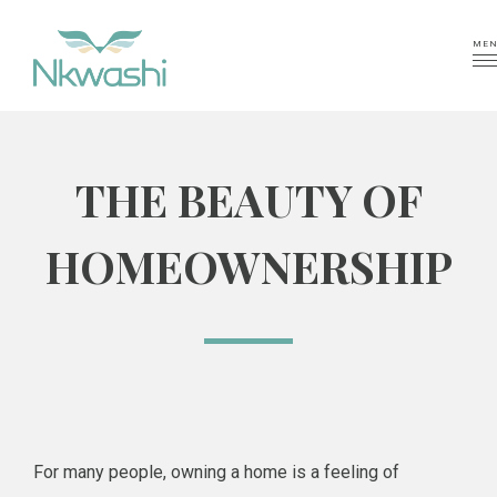
MEN
THE BEAUTY OF
HOMEOWNERSHIP
For many people, owning a home is a feeling of