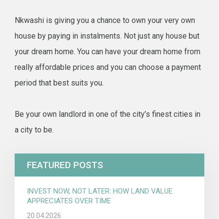
Nkwashi is giving you a chance to own your very own
house by paying in instalments. Not just any house but
your dream home. You can have your dream home from
really affordable prices and you can choose a payment
period that best suits you.
Be your own landlord in one of the city’s finest cities in
a city to be.
FEATURED POSTS
INVEST NOW, NOT LATER: HOW LAND VALUE
APPRECIATES OVER TIME
20.04.2026