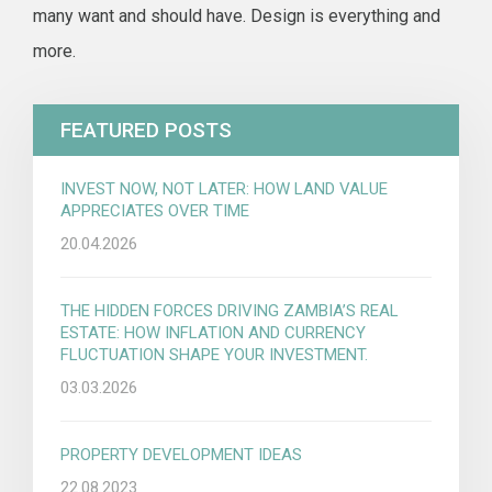
many want and should have. Design is everything and
more.
FEATURED POSTS
INVEST NOW, NOT LATER: HOW LAND VALUE
APPRECIATES OVER TIME
20.04.2026
THE HIDDEN FORCES DRIVING ZAMBIA’S REAL
ESTATE: HOW INFLATION AND CURRENCY
FLUCTUATION SHAPE YOUR INVESTMENT.
03.03.2026
PROPERTY DEVELOPMENT IDEAS
22.08.2023