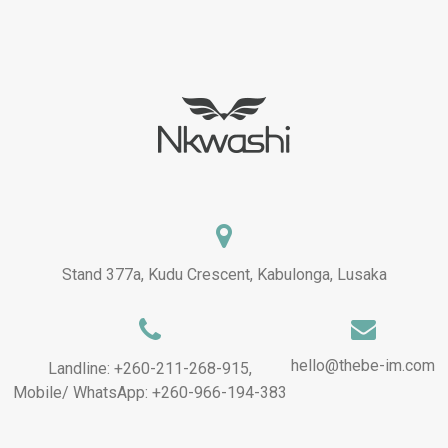
Stand 377a, Kudu Crescent, Kabulonga, Lusaka
hello@thebe-im.com
Landline: +260-211-268-915,
Mobile/ WhatsApp: +260-966-194-383