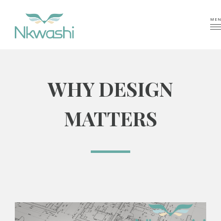
MEN
WHY DESIGN
MATTERS