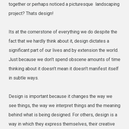
together or perhaps noticed a picturesque landscaping
project? Thats design!
Its at the cornerstone of everything we do despite the
fact that we hardly think about it, design dictates a
significant part of our lives and by extension the world.
Just because we don’t spend obscene amounts of time
thinking about it doesn’t mean it doesn’t manifest itself
in subtle ways.
Design is important because it changes the way we
see things, the way we interpret things and the meaning
behind what is being designed. For others, design is a
way in which they express themselves, their creative