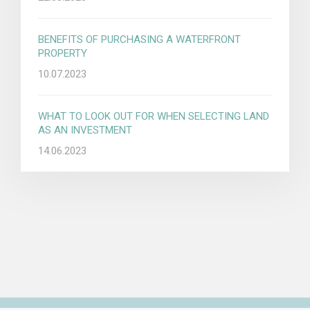
BENEFITS OF PURCHASING A WATERFRONT
PROPERTY
10.07.2023
WHAT TO LOOK OUT FOR WHEN SELECTING LAND
AS AN INVESTMENT
14.06.2023