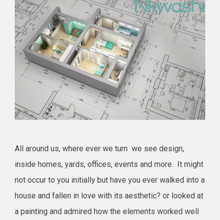
All around us, where ever we turn we see design,
inside homes, yards, offices, events and more. It might
not occur to you initially but have you ever walked into a
house and fallen in love with its aesthetic? or looked at
a painting and admired how the elements worked well