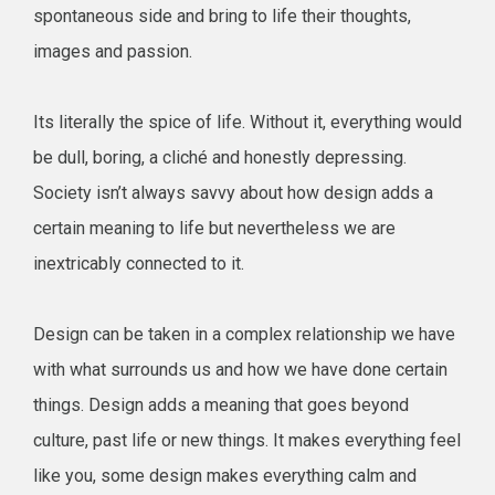
spontaneous side and bring to life their thoughts,
images and passion.
Its literally the spice of life. Without it, everything would
be dull, boring, a cliché and honestly depressing.
Society isn’t always savvy about how design adds a
certain meaning to life but nevertheless we are
inextricably connected to it.
Design can be taken in a complex relationship we have
with what surrounds us and how we have done certain
things. Design adds a meaning that goes beyond
culture, past life or new things. It makes everything feel
like you, some design makes everything calm and