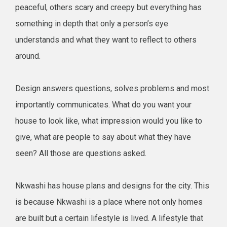
peaceful, others scary and creepy but everything has
something in depth that only a person’s eye
understands and what they want to reflect to others
around.
Design answers questions, solves problems and most
importantly communicates. What do you want your
house to look like, what impression would you like to
give, what are people to say about what they have
seen? All those are questions asked.
Nkwashi has house plans and designs for the city. This
is because Nkwashi is a place where not only homes
are built but a certain lifestyle is lived. A lifestyle that